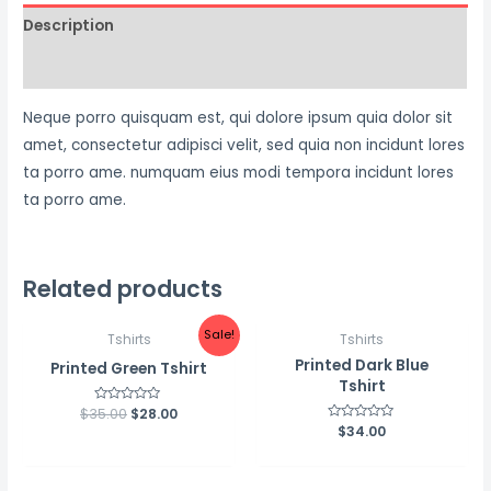
Description
Reviews (0)
Neque porro quisquam est, qui dolore ipsum quia dolor sit
amet, consectetur adipisci velit, sed quia non incidunt lores
ta porro ame. numquam eius modi tempora incidunt lores
ta porro ame.
Related products
Sale!
Tshirts
Tshirts
Printed Dark Blue
Printed Green Tshirt
Tshirt
$
35.00
Rated
$
28.00
0
Rated
$
34.00
out
0
of
out
5
of
5