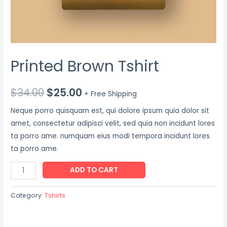
Printed Brown Tshirt
$
34.00
$
25.00
+ Free Shipping
Neque porro quisquam est, qui dolore ipsum quia dolor sit
amet, consectetur adipisci velit, sed quia non incidunt lores
ta porro ame. numquam eius modi tempora incidunt lores
ta porro ame.
Printed
ADD TO CART
Brown
Tshirt
Category:
Tshirts
quantity