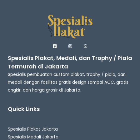
Spesialis Plakat, Medali, dan Trophy / Piala
Termurah di Jakarta
Spesialis pembuatan custom plakat, trophy / piala, dan
medali dengan fasilitas gratis design sampai ACC, gratis
ongkir, dan harga grosir di Jakarta.
Quick Links
Spesialis Plakat Jakarta
Spesialis Medali Jakarta