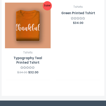
Sale!
Tshirts
Green Printed Tshirt
Rated
$
34.00
0
out
of
5
Tshirts
Typography Teal
Printed Tshirt
$
34.00
Rated
$
32.00
0
out
of
5