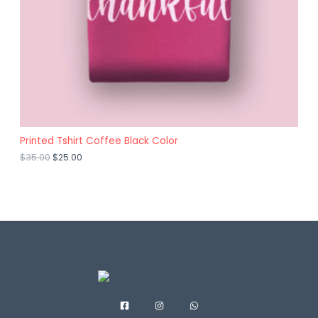
A
O
L
N
E
S
A
L
E
Printed Tshirt Coffee Black Color
$
35.00
$
25.00