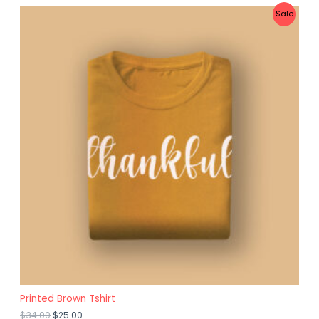
D
P
Sale
U
R
C
O
T
D
O
U
N
C
S
T
A
O
L
N
E
S
A
L
E
Printed Brown Tshirt
$
34.00
$
25.00