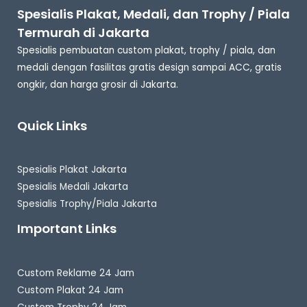
Spesialis Plakat, Medali, dan Trophy / Piala
Termurah di Jakarta
Spesialis pembuatan custom plakat, trophy / piala, dan
medali dengan fasilitas gratis design sampai ACC, gratis
ongkir, dan harga grosir di Jakarta.
Quick Links
Spesialis Plakat Jakarta
Spesialis Medali Jakarta
Spesialis Trophy/Piala Jakarta
Important Links
Custom Reklame 24 Jam
Custom Plakat 24 Jam