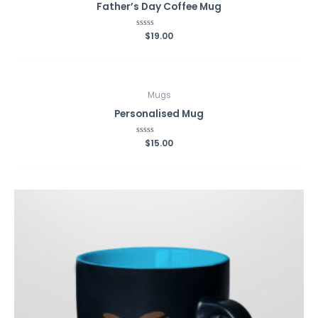
Father’s Day Coffee Mug
Rated
$
19.00
0
out
of
5
Mugs
Personalised Mug
Rated
$
15.00
0
out
of
5