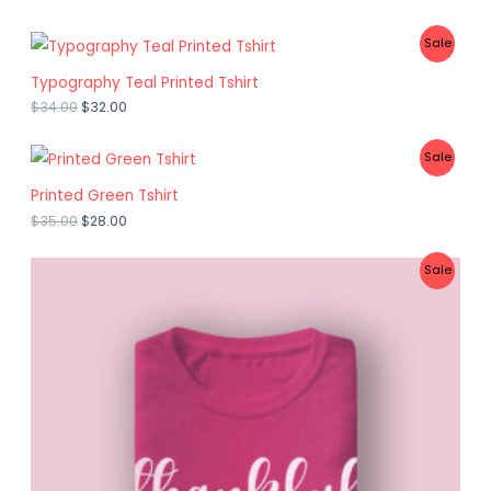
P
Sale
R
Typography Teal Printed Tshirt
$
34.00
$
32.00
O
D
P
Sale
U
R
Printed Green Tshirt
C
$
35.00
$
28.00
O
T
D
P
Sale
O
U
R
N
C
O
S
T
D
A
O
U
L
N
C
E
S
T