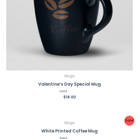
Mugs
Valentine’s Day Special Mug
Rated
$
18.00
0
out
of
5
Sale!
Mugs
White Printed Coffee Mug