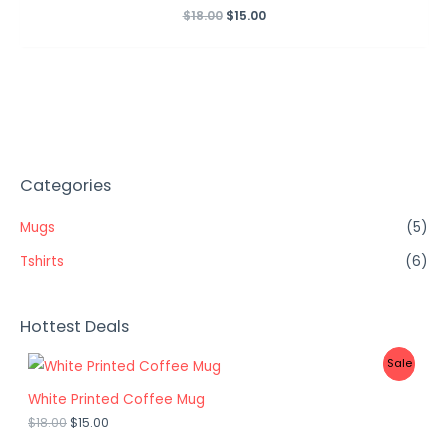
$
18.00
Rated
$
15.00
0
out
of
5
Categories
Mugs
(5)
Tshirts
(6)
Hottest Deals
P
Sale
R
White Printed Coffee Mug
$
18.00
$
15.00
O