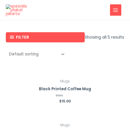
Lewati
ke
MAIN
konten
MENU
FILTER
Showing all 5 results
Mugs
Black Printed Coffee Mug
Rated
$
15.00
0
out
of
5
Mugs